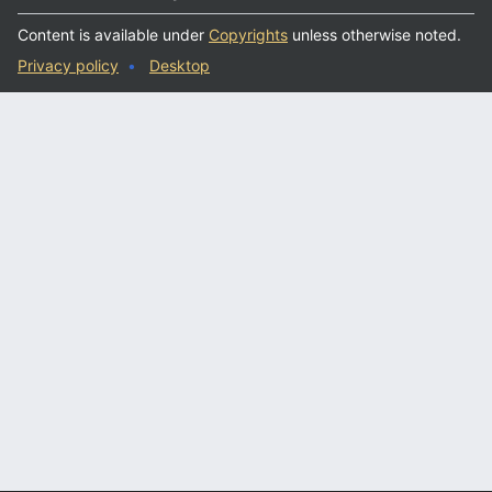
Content is available under
Copyrights
unless otherwise noted.
Privacy policy
Desktop