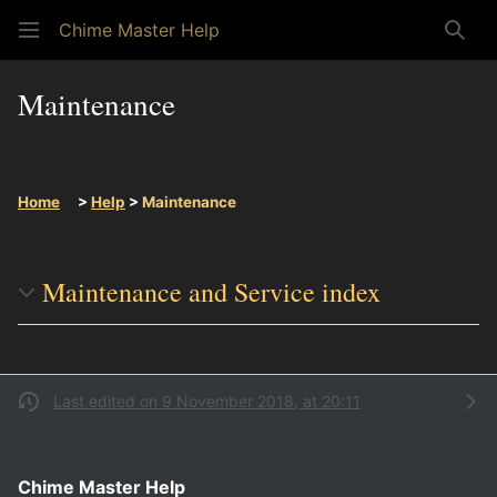
Chime Master Help
Sear
Maintenance
Home
>
Help
>
Maintenance
Maintenance and Service index
Last edited on 9 November 2018, at 20:11
Chime Master Help