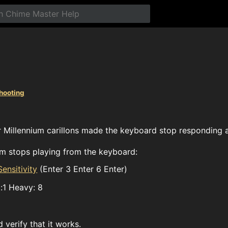
hooting
 Millennium carillons made the keyboard stop responding a
tem stops playing from the keyboard:
ensitivity
(Enter 3 Enter 6 Enter)
t:1 Heavy: 8
verify that it works.