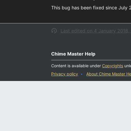
This bug has been fixed since July 
Last edited on 4 January 2018, 
Chime Master Help
Content is available under
Copyrights
unl
Privacy policy
About Chime Master He