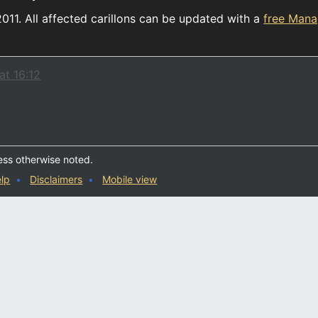
2011. All affected carillons can be updated with a
free Man
at 16:12
ess otherwise noted.
lp
Disclaimers
Mobile view