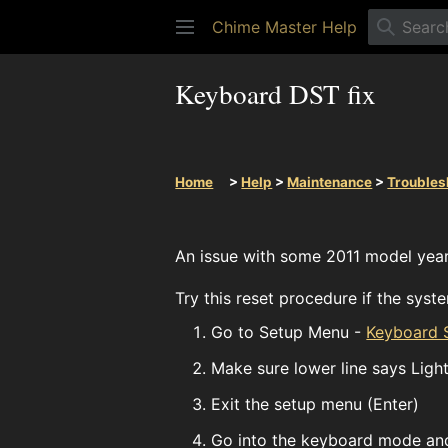
Chime Master Help
Keyboard DST fix
Home
>
Help
>
Maintenance
>
Troubles
An issue with some 2011 model year
Try this reset procedure if the sys
Go to Setup Menu -
Keyboard S
Make sure lower line says Ligh
Exit the setup menu (Enter)
Go into the keyboard mode and 