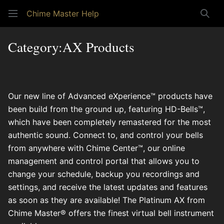
Chime Master Help
Sear
Category
:
AX Products
Our new line of Advanced eXperience™ products have
been build from the ground up, featuring HD-Bells™,
which have been completely remastered for the most
authentic sound. Connect to, and control your bells
from anywhere with Chime Center™, our online
management and control portal that allows you to
change your schedule, backup you recordings and
settings, and receive the latest updates and features
as soon as they are available! The Platinum AX from
Chime Master® offers the finest virtual bell instrument