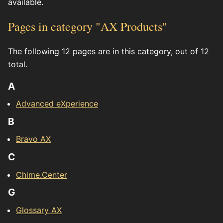
available.
Pages in category "AX Products"
The following 12 pages are in this category, out of 12
total.
A
Advanced eXperience
B
Bravo AX
C
Chime.Center
G
Glossary AX