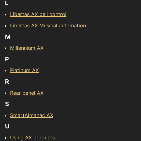
L
Libertas AX bell control
Libertas AX Musical automation
M
Millennium AX
P
Platinum AX
R
Rear panel AX
S
SmartAlmanac AX
U
Using AX products