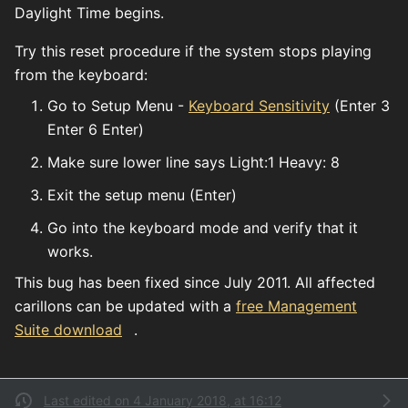
Daylight Time begins.
Try this reset procedure if the system stops playing
from the keyboard:
Go to Setup Menu -
Keyboard Sensitivity
(Enter 3
Enter 6 Enter)
Make sure lower line says Light:1 Heavy: 8
Exit the setup menu (Enter)
Go into the keyboard mode and verify that it
works.
This bug has been fixed since July 2011. All affected
carillons can be updated with a
free Management
Suite download
.
Last edited on 4 January 2018, at 16:12