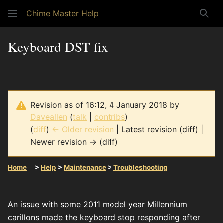
Chime Master Help
Sear
Keyboard DST fix
Revision as of 16:12, 4 January 2018 by
Daveallen
(
talk
|
contribs
)
(
diff
)
← Older revision
| Latest revision (diff) |
Newer revision → (diff)
Home
>
Help
>
Maintenance
>
Troubleshooting
An issue with some 2011 model year Millennium
carillons made the keyboard stop responding after