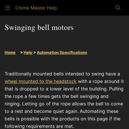
Chime Master Help
Sear
Swinging bell motors
Home
>
Help
>
Automation Specifications
Traditionally mounted bells intended to swing have a
wheel mounted to the headstock
with a rope around it
that is dropped to a lower level of the building. Pulling
the rope a few times gets the bell swinging and
ringing. Letting go of the rope allows the bell to come
to a rest and become quiet again. Automating these
bells is possible with the products on this page if the
following requirements are met.