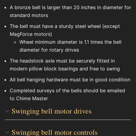
A bronze bell is larger than 20 inches in diameter for
standard motors
The bell must have a sturdy steel wheel (except
MagForce motors)
Wheel minimum diameter is 1.1 times the bell
diameter for rotary drives
The headstock axle must be securely fitted in
modern pillow block bearings and free to swing
All bell hanging hardware must be in good condition
Completed surveys of the bells should be emailed
to Chime Master
Swinging bell motor drives
Swinging bell motor controls