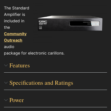
The Standard
Amplifier is
included in
the
Community
Outreach
audio
package for electronic carillons.
Features
Specifications and Ratings
Power