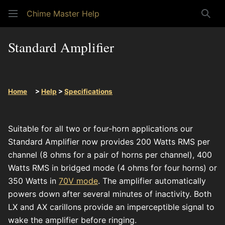
Chime Master Help
Sear
Standard Amplifier
Home
>
Help
>
Specifications
Suitable for all two or four-horn applications our
Standard Amplifier now provides 200 Watts RMS per
channel (8 ohms for a pair of horns per channel), 400
Watts RMS in bridged mode (4 ohms for four horns) or
350 Watts in
70V mode
. The amplifier automatically
powers down after several minutes of inactivity. Both
LX and AX carillons provide an imperceptible signal to
wake the amplifier before ringing.