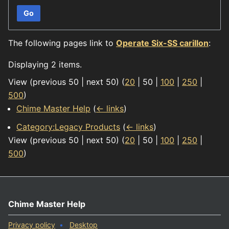
Go
The following pages link to
Operate Six-SS carillon
:
Displaying 2 items.
View (
previous 50
|
next 50
) (
20
|
50
|
100
|
250
|
500
)
Chime Master Help
(
← links
)
Category:Legacy Products
(
← links
)
View (
previous 50
|
next 50
) (
20
|
50
|
100
|
250
|
500
)
Chime Master Help
Privacy policy
Desktop