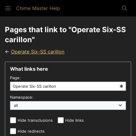
Chime Master Help
Sear
Pages that link to "Operate Six-SS
carillon"
←
Operate Six-SS carillon
What links here
Page:
Namespace:
Hide transclusions
Hide links
Hide redirects