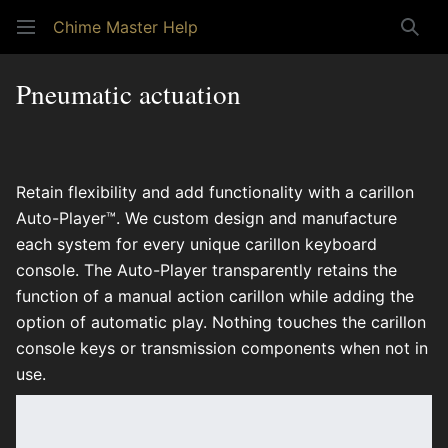
Chime Master Help
Sear
Pneumatic actuation
Retain flexibility and add functionality with a carillon
Auto-Player™. We custom design and manufacture
each system for every unique carillon keyboard
console. The Auto-Player transparently retains the
function of a manual action carillon while adding the
option of automatic play. Nothing touches the carillon
console keys or transmission components when not in
use.