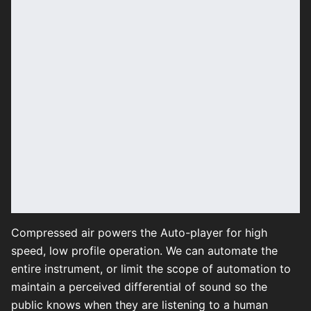
Compressed air powers the Auto-player for high
speed, low profile operation. We can automate the
entire instrument, or limit the scope of automation to
maintain a perceived differential of sound so the
public knows when they are listening to a human