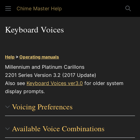
Chime Master Help
Sear
Keyboard Voices
Help
>
Operating manuals
Millennium and Platinum Carillons
2201 Series Version 3.2 (2017 Update)
Also see
Keyboard Voices ver3.0
for older system
display prompts.
Voicing Preferences
Available Voice Combinations