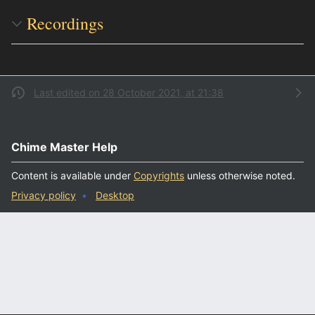
Recordings
Last edited on 28 October 2021, at 21:38
Chime Master Help
Content is available under
Copyrights
unless otherwise noted.
Privacy policy
Desktop