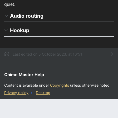
quiet.
Audio routing
Hookup
Last edited on 5 October 2023, at 16:51
Chime Master Help
Content is available under
Copyrights
unless otherwise noted.
Privacy policy
Desktop