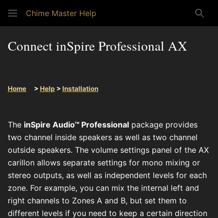
Chime Master Help
Sear
Connect inSpire Professional AX
Home
>
Help
>
Installation
The
inSpire Audio™ Professional
package provides
two channel inside speakers as well as two channel
outside speakers. The volume settings panel of the AX
carillon allows separate settings for mono mixing or
stereo outputs, as well as independent levels for each
zone. For example, you can mix the internal left and
right channels to Zones A and B, but set them to
different levels if you need to keep a certain direction