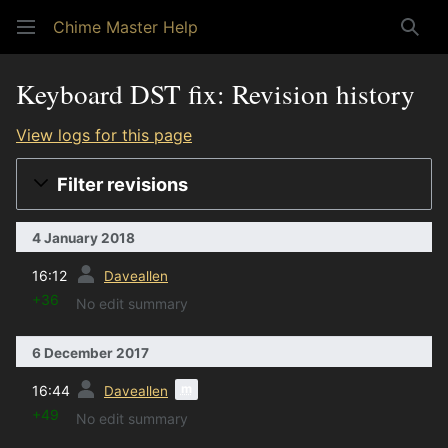
Chime Master Help
Sear
Keyboard DST fix: Revision history
View logs for this page
Filter revisions
4 January 2018
prev
16:12
Daveallen
+36
No edit summary
6 December 2017
prev
m
16:44
Daveallen
+49
No edit summary