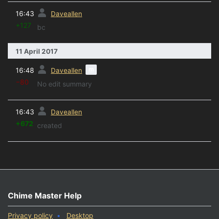
prev
16:43
Daveallen
+127
bc
11 April 2017
prev
m
16:48
Daveallen
−80
No edit summary
prev
16:43
Daveallen
+672
created
Chime Master Help
Privacy policy
Desktop