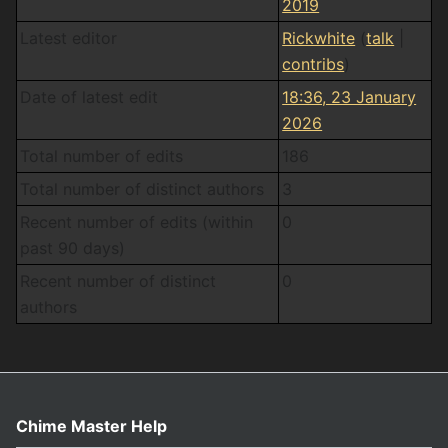
2019
Latest editor
Rickwhite
(
talk
|
contribs
)
Date of latest edit
18:36, 23 January
2026
Total number of edits
186
Total number of distinct authors
3
Recent number of edits (within
0
past 90 days)
Recent number of distinct
0
authors
Chime Master Help