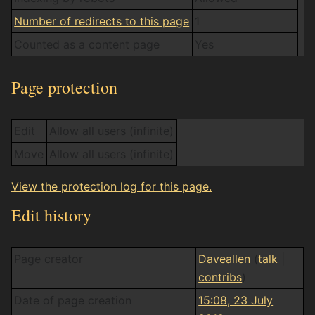
Number of redirects to this page
1
Counted as a content page
Yes
Page protection
Edit
Allow all users (infinite)
Move
Allow all users (infinite)
View the protection log for this page.
Edit history
Page creator
Daveallen
(
talk
|
contribs
)
Date of page creation
15:08, 23 July