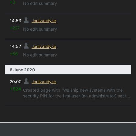
+3
No edit summary
prev
14:53
Jodivandyke
+227
No edit summary
prev
14:52
Jodivandyke
+86
No edit summary
8 June 2020
prev
20:00
Jodivandyke
+524
Created page with "We ship new systems with the
security PIN for the first user (an administrator) set to
1234. This can be changed for obvious reasons if the
ringing system is in a public area...."