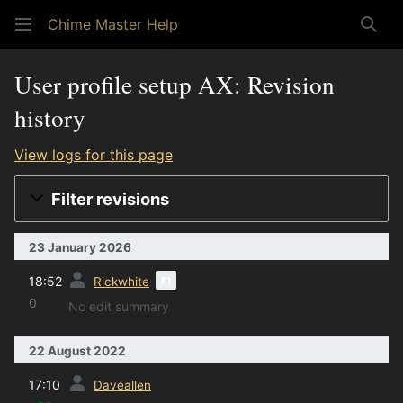
Chime Master Help
Sear
User profile setup AX: Revision
history
View logs for this page
Filter revisions
23 January 2026
prev
m
18:52
Rickwhite
0
No edit summary
22 August 2022
prev
17:10
Daveallen