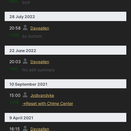
+59
bcd
28 July 2022
prev
20:58
Daveallen
+178
bc bottom
22 June 2022
prev
20:03
Daveallen
+40
No edit summary
10 September 2021
prev
15:00
Jodivandyke
+119
→
Reset with Chime Center
9 April 2021
prev
16:15
Daveallen