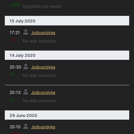
+189
forgotten pin resets
15 July 2020
prev
17:21
Jodivandyke
−8
No edit summary
14 July 2020
prev
20:30
Jodivandyke
+8
No edit summary
prev
20:13
Jodivandyke
+1
No edit summary
29 June 2020
prev
20:10
Jodivandyke
−180