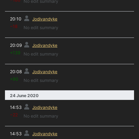
No edit summary
prev
20:10
Jodivandyke
−18
No edit summary
prev
20:09
Jodivandyke
+139
No edit summary
prev
20:08
Jodivandyke
+90
No edit summary
24 June 2020
prev
14:53
Jodivandyke
−22
No edit summary
prev
14:53
Jodivandyke