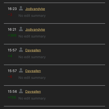
prev
16:23
Jodivandyke
−3
No edit summary
prev
16:21
Jodivandyke
+366
No edit summary
prev
15:57
Daveallen
+4
No edit summary
prev
15:57
Daveallen
−6
No edit summary
prev
15:56
Daveallen
+156
No edit summary
prev