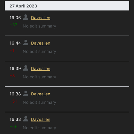
27 April 2023
prev
19:06
Daveallen
+37
No edit summary
prev
16:44
Daveallen
−1
No edit summary
prev
16:39
Daveallen
−8
No edit summary
prev
16:38
Daveallen
−51
No edit summary
prev
16:33
Daveallen
+56
No edit summary