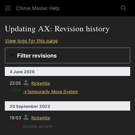
Chime Master Help
Sear
Updating AX: Revision history
View logs for this page
Filter revisions
4 June 2026
prev
22:05
Rickwhite
+328
→
Temporarily Move System
20 September 2023
prev
19:03
Rickwhite
−402
update update