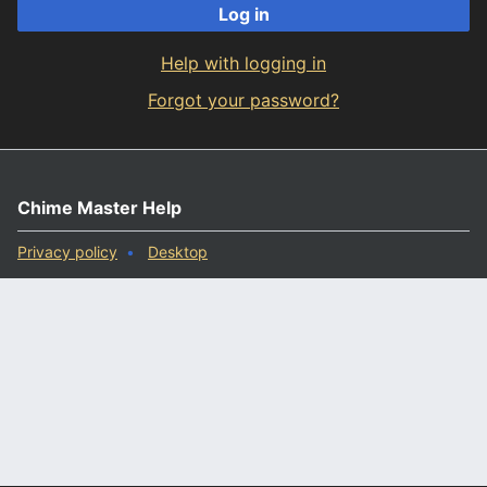
Log in
Help with logging in
Forgot your password?
Chime Master Help
Privacy policy
Desktop