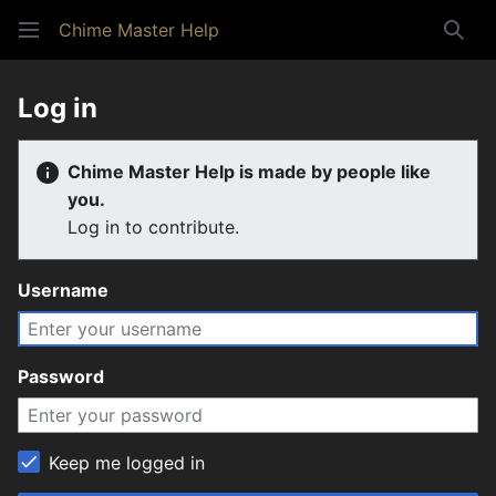
Chime Master Help
Sear
Log in
Chime Master Help is made by people like
you.
Log in to contribute.
Username
Password
Keep me logged in