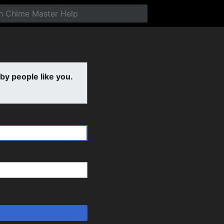
y people like you.