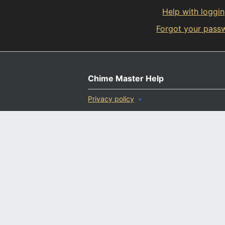
Help with loggin
Forgot your pass
Chime Master Help
Privacy policy