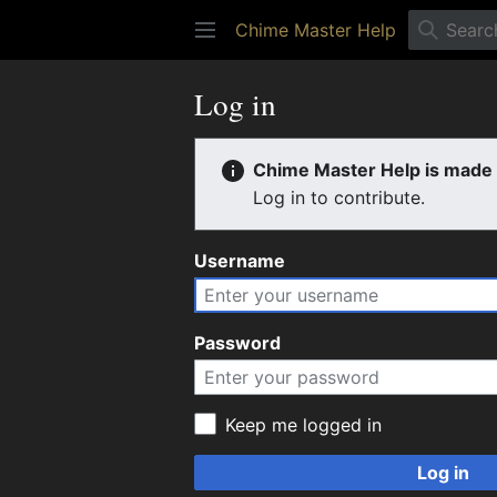
Chime Master Help
Log in
Chime Master Help is made b
Log in to contribute.
Username
Password
Keep me logged in
Log in