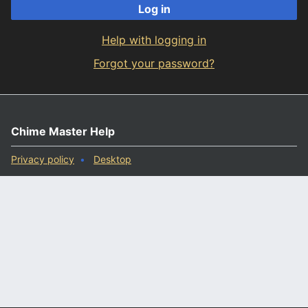
Log in
Help with logging in
Forgot your password?
Chime Master Help
Privacy policy
Desktop