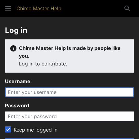
Chime Master Help
Sear
Log in
Chime Master Help is made by people like
you.
Log in to contribute.
Username
Password
Keep me logged in