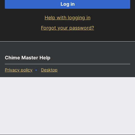
Log in
Help with logging in
Forgot your password?
Chime Master Help
Privacy policy
Desktop