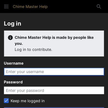
Chime Master Help
Sear
Log in
Chime Master Help is made by people like
you.
Log in to contribute.
Username
Password
Keep me logged in