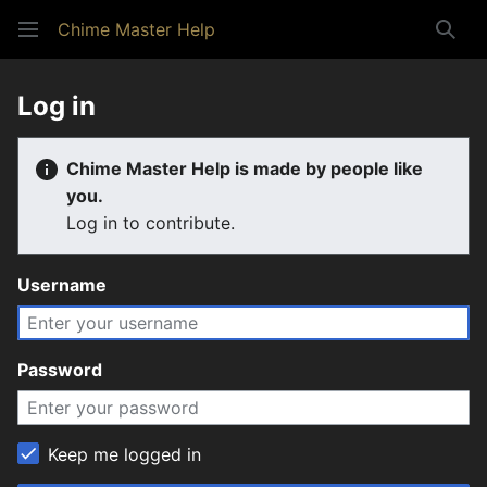
Chime Master Help
Sear
Log in
Chime Master Help is made by people like
you.
Log in to contribute.
Username
Password
Keep me logged in