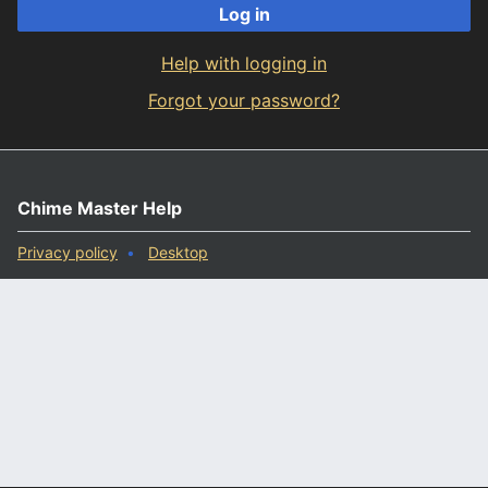
Log in
Help with logging in
Forgot your password?
Chime Master Help
Privacy policy
Desktop