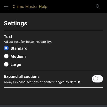
Chime Master Help
Sear
Settings
Text
Adjust text for better readability.
Standard
Medium
Large
Expand all sections
Always expand sections of content pages by default.