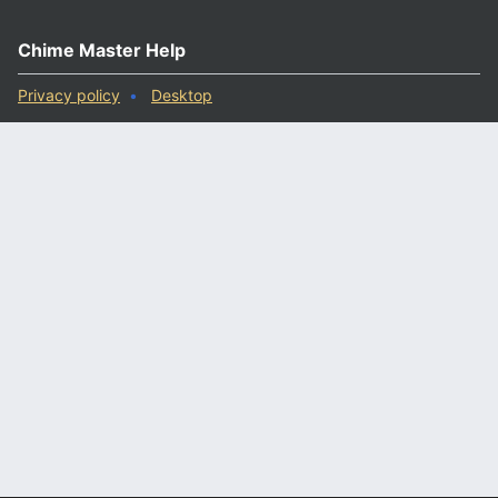
Chime Master Help
Privacy policy
Desktop