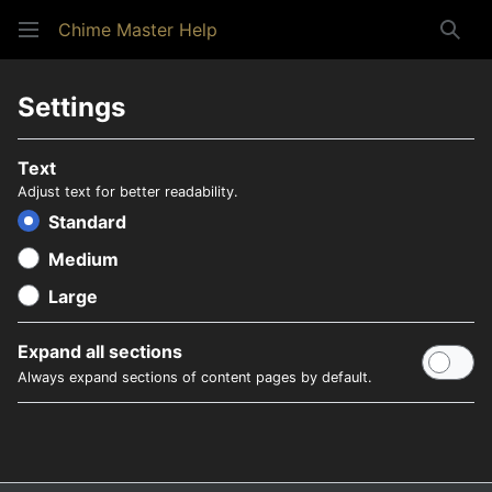
Chime Master Help
Sear
Settings
Text
Adjust text for better readability.
Standard
Medium
Large
Expand all sections
Always expand sections of content pages by default.