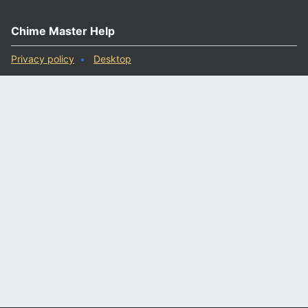
Chime Master Help
Privacy policy
Desktop