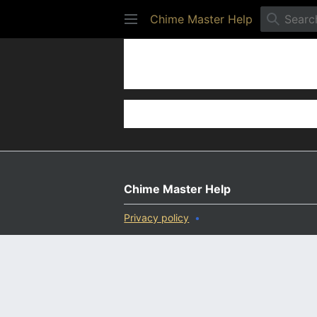
Chime Master Help
Settings
Chime Master Help
Privacy policy