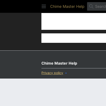
Chime Master Help
Settings
Chime Master Help
Privacy policy