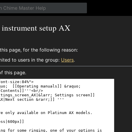
g instrument setup AX
his page, for the following reason:
mited to users in the group:
Users
.
f this page.