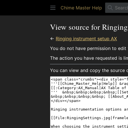
Chime Master Help
View source for Ringin
←
Ringing instrument setup AX
You do not have permission to edit t
The action you have requested is li
You can view and copy the source o