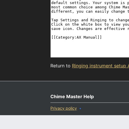
Return to
Ringing instrument setup
Chime Master Help
Privacy policy