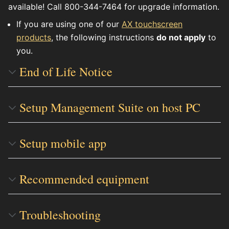
available! Call 800-344-7464 for upgrade information.
If you are using one of our
AX touchscreen
products
, the following instructions
do not apply
to
you.
End of Life Notice
Setup Management Suite on host PC
Setup mobile app
Recommended equipment
Troubleshooting