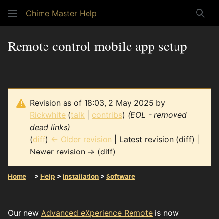
Chime Master Help
Sear
Remote control mobile app setup
Revision as of 18:03, 2 May 2025 by
Rickwhite
(
talk
|
contribs
)
(EOL - removed
dead links)
(
diff
)
← Older revision
| Latest revision (diff) |
Newer revision → (diff)
Home
>
Help
>
Installation
>
Software
Our new
Advanced eXperience Remote
is now