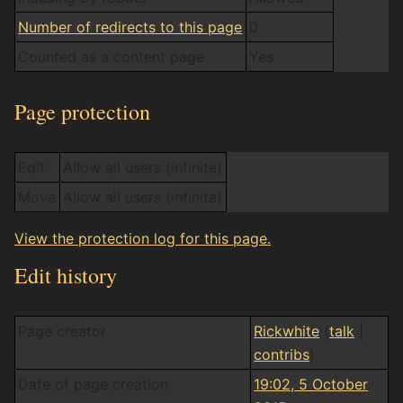
Number of redirects to this page
0
Counted as a content page
Yes
Page protection
Edit
Allow all users (infinite)
Move
Allow all users (infinite)
View the protection log for this page.
Edit history
Page creator
Rickwhite
(
talk
|
contribs
)
Date of page creation
19:02, 5 October