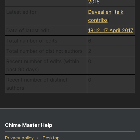
2015
Latest editor
Daveallen
(
talk
|
contribs
)
Date of latest edit
18:12, 17 April 2017
Total number of edits
6
Total number of distinct authors
2
Recent number of edits (within
0
past 90 days)
Recent number of distinct
0
authors
Chime Master Help
Privacy policy
Desktop