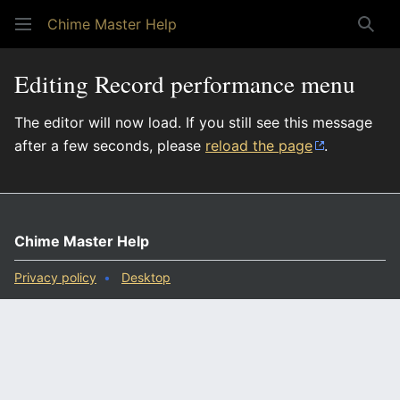
Chime Master Help
Sear
Editing Record performance menu
The editor will now load. If you still see this message
after a few seconds, please
reload the page
.
Chime Master Help
Privacy policy
Desktop