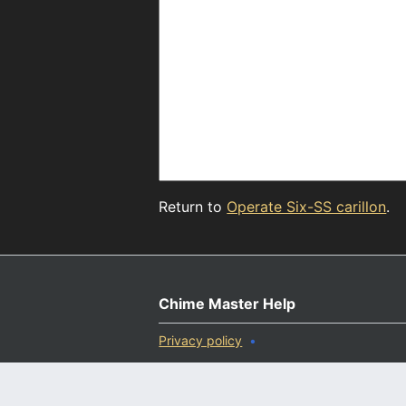
Return to
Operate Six-SS carillon
.
Chime Master Help
Privacy policy