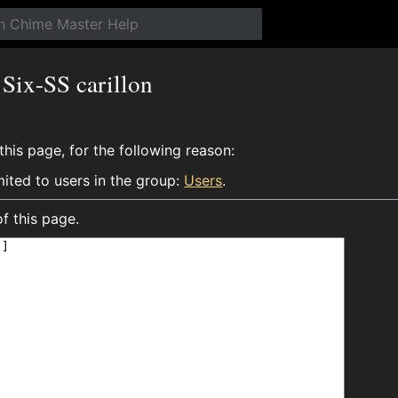
 Six-SS carillon
his page, for the following reason:
mited to users in the group:
Users
.
f this page.