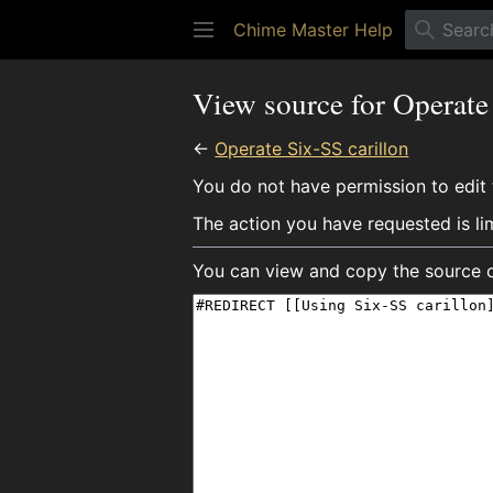
Chime Master Help
View source for Operate
←
Operate Six-SS carillon
You do not have permission to edit t
The action you have requested is li
You can view and copy the source o