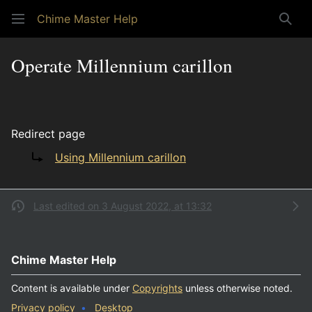
Chime Master Help
Sear
Operate Millennium carillon
Redirect page
Redirect to:
Using Millennium carillon
Last edited on 3 August 2022, at 13:32
Chime Master Help
Content is available under
Copyrights
unless otherwise noted.
Privacy policy
Desktop