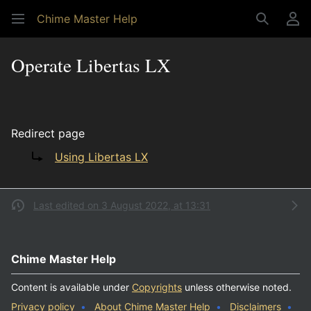
Chime Master Help
Search
Us
Operate Libertas LX
Redirect page
Redirect to:
Using Libertas LX
Last edited on 3 August 2022, at 13:31
Chime Master Help
Content is available under
Copyrights
unless otherwise noted.
Privacy policy
About Chime Master Help
Disclaimers