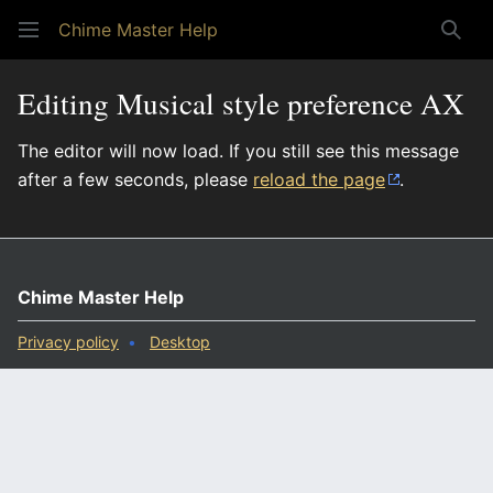
Chime Master Help
Sear
Editing Musical style preference AX
The editor will now load. If you still see this message
after a few seconds, please
reload the page
.
Chime Master Help
Privacy policy
Desktop