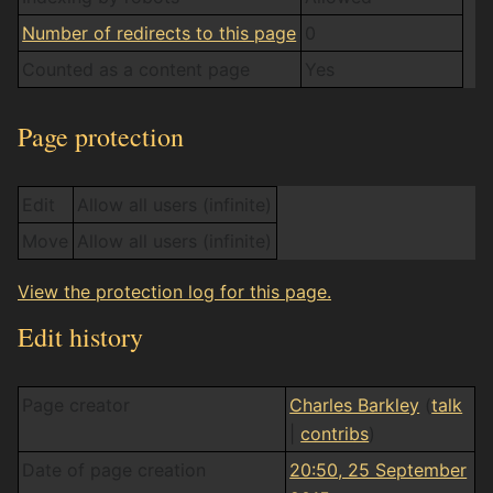
Number of redirects to this page
0
Counted as a content page
Yes
Page protection
Edit
Allow all users (infinite)
Move
Allow all users (infinite)
View the protection log for this page.
Edit history
Page creator
Charles Barkley
(
talk
|
contribs
)
Date of page creation
20:50, 25 September