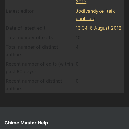
2015
Latest editor
Jodivandyke
(
talk
|
contribs
)
Date of latest edit
13:34, 6 August 2018
Total number of edits
10
Total number of distinct
4
authors
Recent number of edits (within
0
past 90 days)
Recent number of distinct
0
authors
Chime Master Help