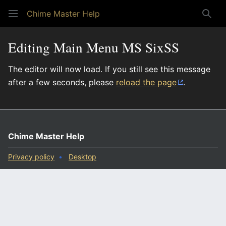
Chime Master Help
Sear
Editing Main Menu MS SixSS
The editor will now load. If you still see this message
after a few seconds, please
reload the page
.
Chime Master Help
Privacy policy
Desktop