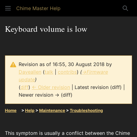
Chime Master Help
Sear
Keyboard volume is low
Revision as of 16:55, 30 August 2018 by
Daveallen
(
talk
|
contribs
)
(
→
Firmware
update
)
(
diff
)
← Older revision
| Latest revision (diff) |
Newer revision → (diff)
Home
>
Help
>
Maintenance
>
Troubleshooting
This symptom is usually a conflict between the Chime