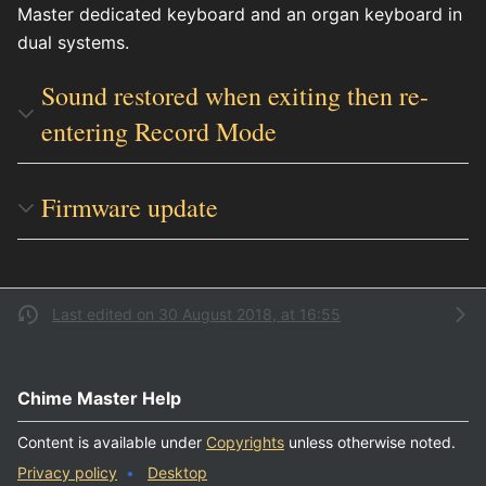
Master dedicated keyboard and an organ keyboard in
dual systems.
Sound restored when exiting then re-
entering Record Mode
Firmware update
Last edited on 30 August 2018, at 16:55
Chime Master Help
Content is available under
Copyrights
unless otherwise noted.
Privacy policy
Desktop