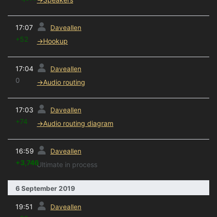
prev
17:07
Daveallen
+52
→
Hookup
prev
17:04
Daveallen
0
→
Audio routing
prev
17:03
Daveallen
+74
→
Audio routing diagram
prev
16:59
Daveallen
+3,746
Ultimate in process
6 September 2019
prev
19:51
Daveallen