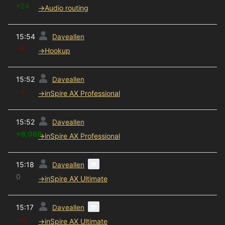
+24
→
Audio routing
prev
15:54
Daveallen
−6
→
Hookup
prev
15:52
Daveallen
−2
→
inSpire AX Professional
prev
15:52
Daveallen
+6,069
→
inSpire AX Professional
prev
m
15:18
Daveallen
0
→
inSpire AX Ultimate
prev
m
15:17
Daveallen
−10
→
inSpire AX Ultimate