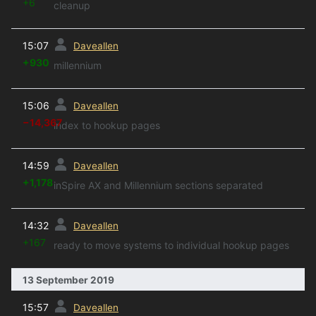
+6
cleanup
prev
15:07
Daveallen
+930
millennium
prev
15:06
Daveallen
−14,367
index to hookup pages
prev
14:59
Daveallen
+1,178
inSpire AX and Millennium sections separated
prev
14:32
Daveallen
+167
ready to move systems to individual hookup pages
13 September 2019
prev
15:57
Daveallen