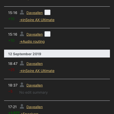
prev
m
15:16
Daveallen
+10
→
inSpire AX Ultimate
prev
m
15:16
Daveallen
+10
→
Audio routing
12 September 2019
prev
18:47
Daveallen
−25
→
inSpire AX Ultimate
prev
18:37
Daveallen
−5
No edit summary
prev
17:21
Daveallen
+1,577
→
Speakers