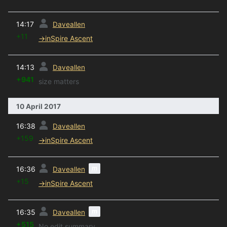
prev
14:17
Daveallen
+11
→
inSpire Ascent
prev
14:13
Daveallen
+941
size matters
10 April 2017
prev
16:38
Daveallen
+159
→
inSpire Ascent
prev
m
16:36
Daveallen
+15
→
inSpire Ascent
prev
m
16:35
Daveallen
+515
No edit summary