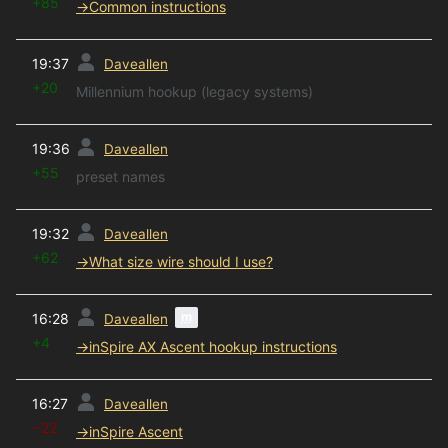
+85
→
Common instructions
prev
19:37
Daveallen
+20
Millennium hookup (legacy systems)
prev
19:36
Daveallen
+55
preset names
prev
19:32
Daveallen
+62
→
What size wire should I use?
prev
m
16:28
Daveallen
+4
→
inSpire AX Ascent hookup instructions
prev
16:27
Daveallen
−22
→
inSpire Ascent