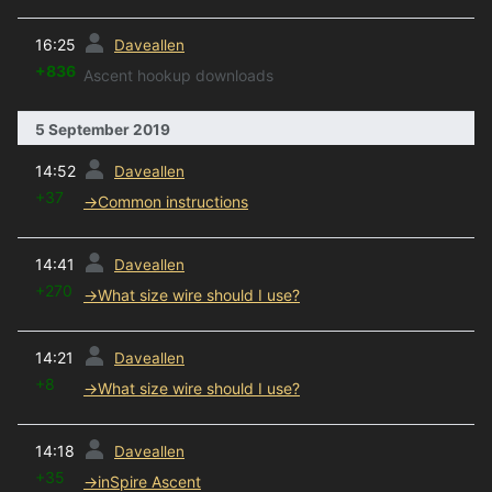
prev
16:25
Daveallen
+836
Ascent hookup downloads
5 September 2019
prev
14:52
Daveallen
+37
→
Common instructions
prev
14:41
Daveallen
+270
→
What size wire should I use?
prev
14:21
Daveallen
+8
→
What size wire should I use?
prev
14:18
Daveallen
+35
→
inSpire Ascent