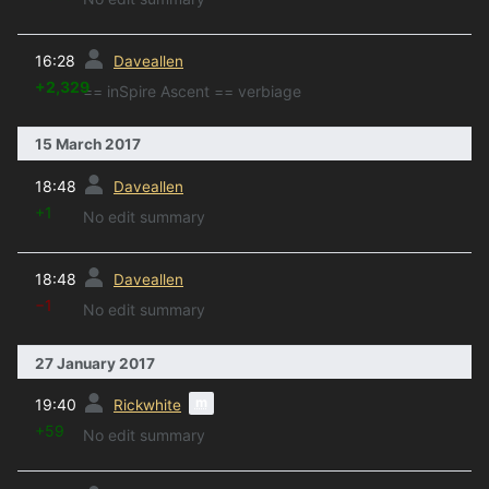
prev
16:28
Daveallen
+2,329
== inSpire Ascent == verbiage
15 March 2017
prev
18:48
Daveallen
+1
No edit summary
prev
18:48
Daveallen
−1
No edit summary
27 January 2017
prev
m
19:40
Rickwhite
+59
No edit summary
prev