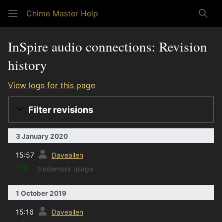
Chime Master Help
Sear
InSpire audio connections: Revision
history
View logs for this page
Filter revisions
3 January 2020
prev
15:57
Daveallen
+13
trademark usage
1 October 2019
prev
15:16
Daveallen