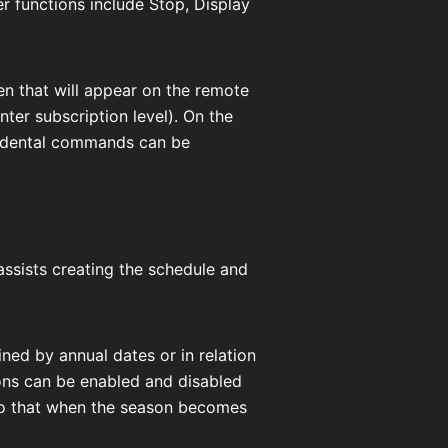
er functions include Stop, Display
een that will appear on the remote
er subscription level). On the
cidental commands can be
ssists creating the schedule and
ned by annual dates or in relation
ons can be enabled and disabled
so that when the season becomes