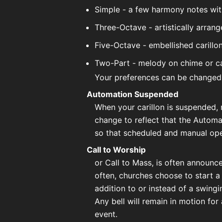
Simple - a few harmony notes wit
Three-Octave - artistically arrang
Five-Octave - embellished carill
Two-Part - melody on chime or ca
Your preferences can be changed
Automation Suspended
When your carillon is suspended, 
change to reflect that the Autom
so that scheduled and manual oper
Call to Worship
or Call to Mass, is often announc
often, churches choose to start a
addition to or instead of a swingin
Any bell will remain in motion for 
event.