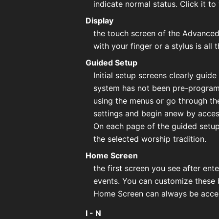
indicate normal status. Click it to
Display
the touch screen of the Advanced 
with your finger or a stylus is all
Guided Setup
Initial setup screens clearly guid
system has not been pre-programme
using the menus or go through the
settings and begin anew by acces
On each page of the guided setup
the selected worship tradition.
Home Screen
the first screen you see after en
events. You can customize these b
Home Screen can always be acces
I - N