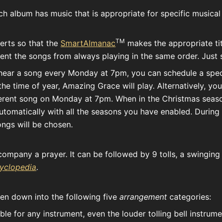
Each album has music that is appropriate for specific musical
TM
erts so that the
SmartAlmanac
makes the appropriate titl
ent the songs from always playing in the same order. Just se
 hear a song every Monday at 7pm, you can schedule a speci
he time of year, Amazing Grace will play. Alternatively, y
fferent song on Monday at 7pm. When in the Christmas seas
tomatically with all the seasons you have enabled. During 
ngs will be chosen.
accompany a prayer. It can be followed by 9 tolls, a swingin
cyclopedia
.
ken down into the following five
arrangement
categories:
le for any instrument, even the louder tolling bell instrum