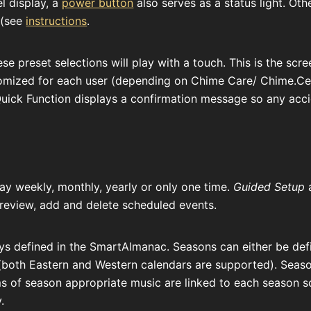
el display, a
power button
also serves as a status light. Oth
 (see
instructions
.
e preset selections will play with a touch. This is the scr
omized for each user (depending on Chime Care/ Chime.Cent
Quick Function displays a confirmation message so any ac
lay weekly, monthly, yearly or only one time.
Guided Setup
a
review, add and delete scheduled events.
s defined in the SmartAlmanac. Seasons can either be defi
(both Eastern and Western calendars are supported). Seas
s of season appropriate music are linked to each season 
.