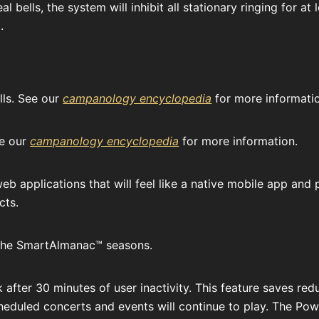
al bells, the system will inhibit all stationary ringing for a
.
lls. See our
campanology encyclopedia
for more informati
ee our
campanology encyclopedia
for more information.
b applications that will feel like a native mobile app and
cts.
to the SmartAlmanac™ seasons.
k after 30 minutes of user inactivity. This feature saves re
Scheduled concerts and events will continue to play. The Pow