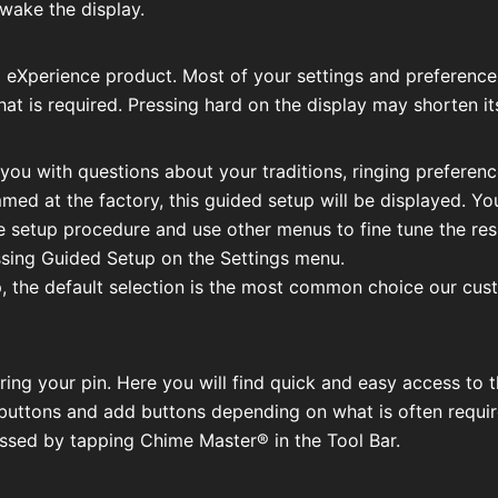
 wake the display.
eXperience product. Most of your settings and preferences 
 that is required. Pressing hard on the display may shorten its
e you with questions about your traditions, ringing preferen
d at the factory, this guided setup will be displayed. You
 setup procedure and use other menus to fine tune the resul
sing Guided Setup on the Settings menu.
, the default selection is the most common choice our cust
tering your pin. Here you will find quick and easy access 
uttons and add buttons depending on what is often required
sed by tapping Chime Master® in the Tool Bar.