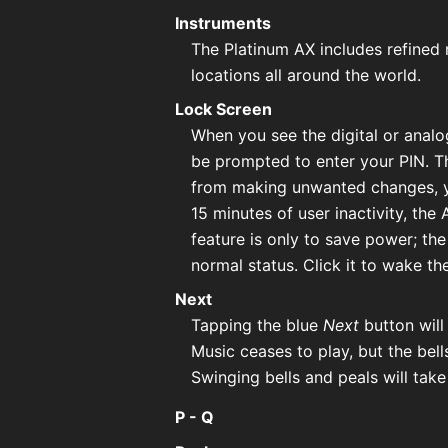
Instruments
The Platinum AX includes refined 
locations all around the world.
Lock Screen
When you see the digital or analo
be prompted to enter your PIN. T
from making unwanted changes, yo
15 minutes of user inactivity, the
feature is only to save power; th
normal status. Click it to wake th
Next
Tapping the blue
Next
button will
Music ceases to play, but the bell
Swinging bells and peals will take
P - Q