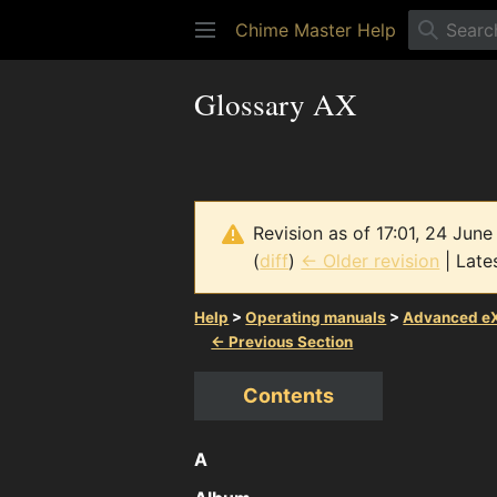
Chime Master Help
Glossary AX
Revision as of 17:01, 24 Jun
(
diff
)
← Older revision
| Lates
Help
>
Operating manuals
>
Advanced eX
← Previous Section
Contents
A