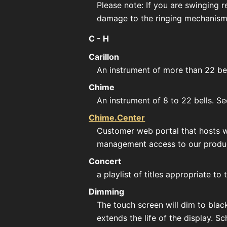
Please note: If you are swinging re
damage to the ringing mechanism
C - H
Carillon
An instrument of more than 22 be
Chime
An instrument of 8 to 22 bells. S
Chime.Center
Customer web portal that hosts we
management access to our produ
Concert
a playlist of titles appropriate 
Dimming
The touch screen will dim to blac
extends the life of the display. 