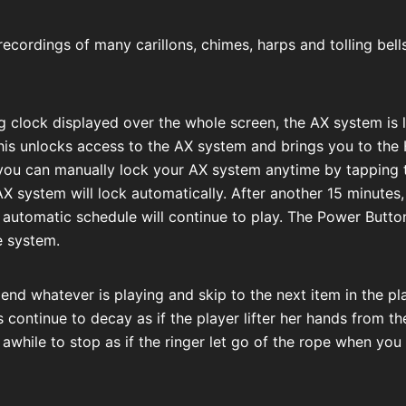
recordings of many carillons, chimes, harps and tolling bell
g clock displayed over the whole screen, the AX system is
his unlocks access to the AX system and brings you to the
u can manually lock your AX system anytime by tapping th
 AX system will lock automatically. After another 15 minutes,
e automatic schedule will continue to play. The Power Button
e system.
 end whatever is playing and skip to the next item in the pl
s continue to decay as if the player lifter her hands from t
 awhile to stop as if the ringer let go of the rope when you