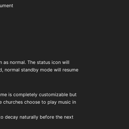
rument
 as normal. The status icon will
ed, normal standby mode will resume
time is completely customizable but
me churches choose to play music in
s to decay naturally before the next