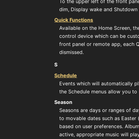
To the upper left of the front pan
dim, Display wake and Shutdown
Quick Functions
Available on the Home Screen, thes
control device which can be cust
front panel or remote app, each 
dismissed.
S
Schedule
Events which will automatically p
the Schedule menus allow you to 
Season
Seasons are days or ranges of day
to movable dates such as Easter 
based on user preferences. Album
active, appropriate music will play