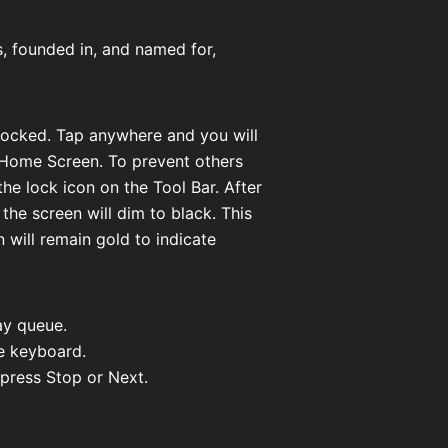
s, founded in, and named for,
 locked. Tap anywhere and you will
 Home Screen. To prevent others
e lock icon on the Tool Bar. After
 the screen will dim to black. This
 will remain gold to indicate
ay queue.
he keyboard.
 press Stop or Next.