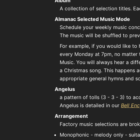
Album
A collection of selection titles. 
Almanac Selected Music Mode
Schedule your weekly music conc
The music will be shuffled to prev
For example, if you would like to
every Monday at 7pm, no matter t
Music. You will always hear a di
a Christmas song. This happens au
appropriate general hymns and so
Angelus
a pattern of tolls (3 - 3 - 3) to 
Angelus is detailed in our
Bell En
Arrangement
Factory music selections are bro
Monophonic - melody only - suitab