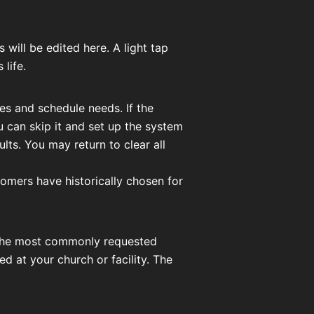
will be edited here. A light tap
 life.
ces and schedule needs. If the
 can skip it and set up the system
ts. You may return to clear all
omers have historically chosen for
to the most commonly requested
 at your church or facility. The