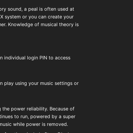
ory sound, a peal is often used at
AX system or you can create your
er. Knowledge of musical theory is
n individual login PIN to access
en play using your music settings or
 the power reliability. Because of
ntinues to run, powered by a super
 music while power is removed.