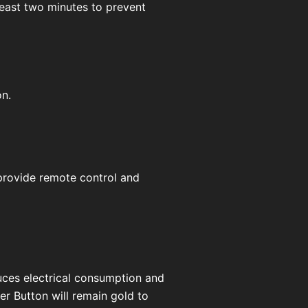
t least two minutes to prevent
on.
 provide remote control and
duces electrical consumption and
er Button will remain gold to