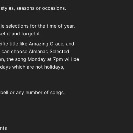
 styles, seasons or occasions.
e selections for the time of year.
t it and forget it.
fic title like Amazing Grace, and
ou can choose Almanac Selected
on, the song Monday at 7pm will be
days which are not holidays,
g bell or any number of songs.
ents