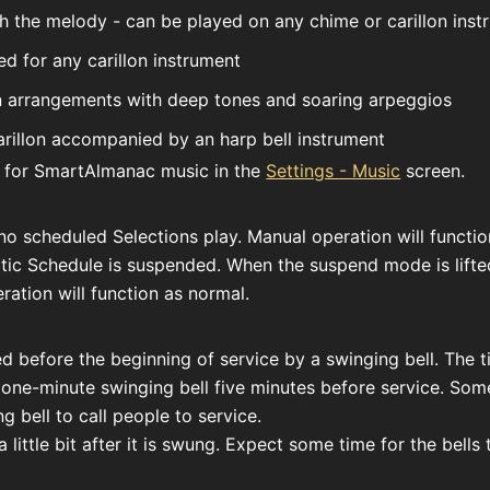
h the melody - can be played on any chime or carillon inst
ed for any carillon instrument
on arrangements with deep tones and soaring arpeggios
rillon accompanied by an harp bell instrument
 for SmartAlmanac music in the
Settings - Music
screen.
no scheduled Selections play. Manual operation will function
atic Schedule is suspended. When the suspend mode is lift
ation will function as normal.
ed before the beginning of service by a swinging bell. The 
 one-minute swinging bell five minutes before service. So
g bell to call people to service.
a little bit after it is swung. Expect some time for the bell