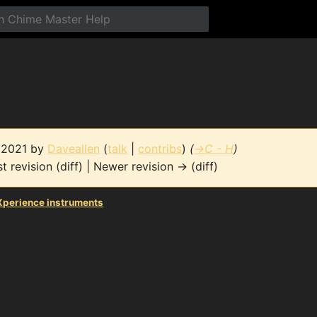
e 2021 by
Daveallen
(
talk
|
contribs
)
(
→
C - H
)
t revision (diff) | Newer revision → (diff)
perience instruments