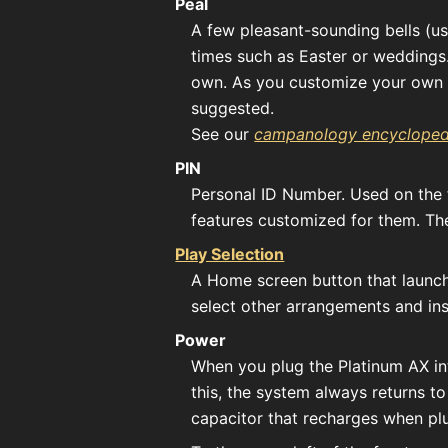
Peal
A few pleasant-sounding bells (usu
times such as Easter or weddings
own. As you customize your own p
suggested.
See our
campanology encycloped
PIN
Personal ID Number. Used on the f
features customized for them. T
Play Selection
A Home screen button that launche
select other arrangements and ins
Power
When you plug the Platinum AX into
this, the system always returns t
capacitor that recharges when plu