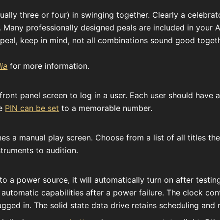
ally three or four) in swinging together. Clearly a celebrat
. Many professionally designed peals are included in your 
eal, keep in mind, not all combinations sound good togeth
ia
for more information.
ront panel screen to log in a user. Each user should have a
he
PIN can be set
to a memorable number.
s a manual play screen. Choose from a list of all titles th
truments to audition.
 a power source, it will automatically turn on after testing
o automatic capabilities after a power failure. The clock co
gged in. The solid state data drive retains scheduling and