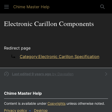
Chime Master Help
Sear
Electronic Carillon Components
Redirect page
Redirect to:
Category:Electronic Carillon Specification
Last edited 9 years ago
by
Daveallen
Chime Master Help
Content is available under
Copyrights
unless otherwise noted.
Privacy policy
Desktop