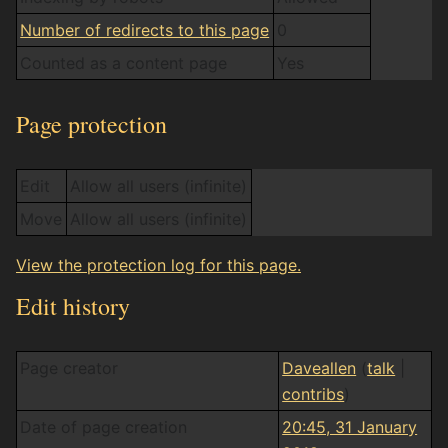
Number of redirects to this page
0
Counted as a content page
Yes
Page protection
Edit
Allow all users (infinite)
Move
Allow all users (infinite)
View the protection log for this page.
Edit history
Page creator
Daveallen
(
talk
|
contribs
)
Date of page creation
20:45, 31 January