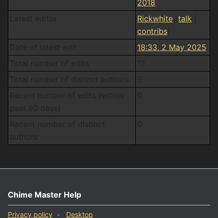
2018
Latest editor
Rickwhite
(
talk
|
contribs
)
Date of latest edit
18:33, 2 May 2025
Total number of edits
12
Total number of distinct authors
3
Recent number of edits (within
0
past 90 days)
Recent number of distinct
0
authors
Chime Master Help
Privacy policy
Desktop