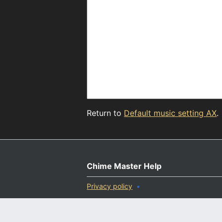
Return to
Default music setting AX
.
Chime Master Help
Privacy policy