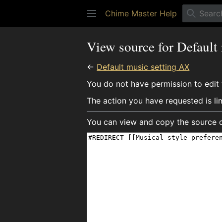
Chime Master Help
View source for Default
←
Default music setting AX
You do not have permission to edit t
The action you have requested is li
You can view and copy the source o