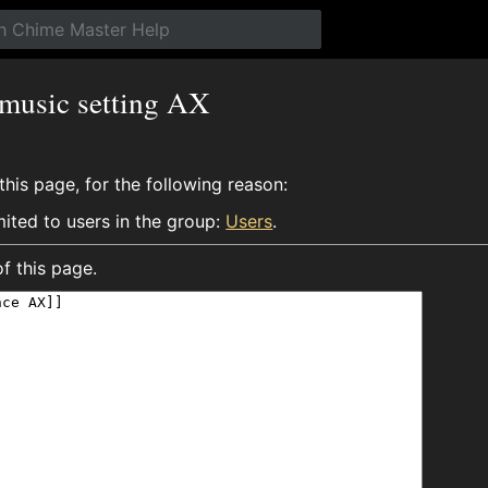
 music setting AX
his page, for the following reason:
mited to users in the group:
Users
.
f this page.