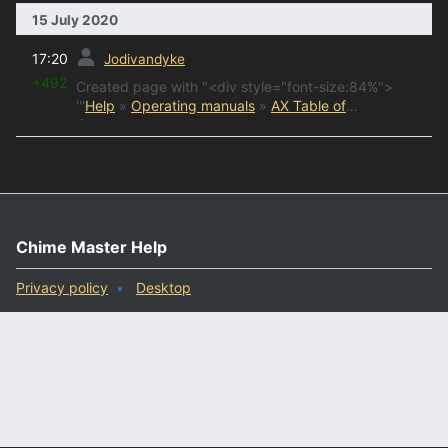
15 July 2020
prev
17:20
Jodivandyke
+492
Created page with "<div style="font-size:84%">
'''
Help
»
Operating manuals
»
AX Table of
Contents
'''<br/> ''' &n..."
Chime Master Help
Privacy policy
Desktop