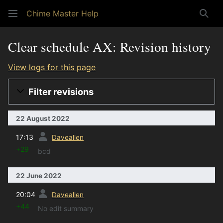
Chime Master Help
Sear
Clear schedule AX: Revision history
View logs for this page
Filter revisions
22 August 2022
prev
17:13
Daveallen
+29
bcd
22 June 2022
prev
20:04
Daveallen
+44
No edit summary