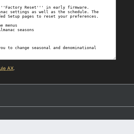
ule AX
.