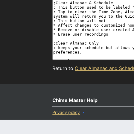
Return to
Clear Almanac and Sched
Chime Master Help
Privacy policy