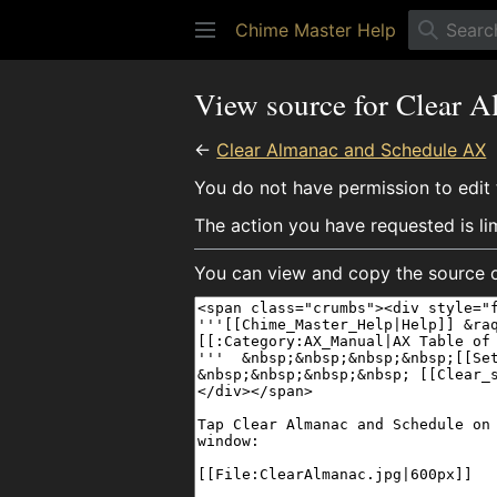
Chime Master Help
View source for Clear 
←
Clear Almanac and Schedule AX
You do not have permission to edit t
The action you have requested is li
You can view and copy the source o