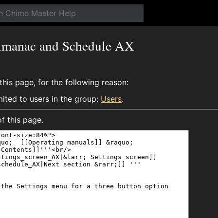
Almanac and Schedule AX
his page, for the following reason:
mited to users in the group:
Users
.
f this page.