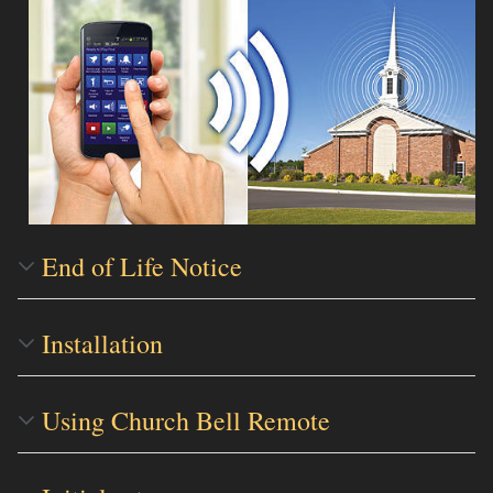
End of Life Notice
Installation
Using Church Bell Remote