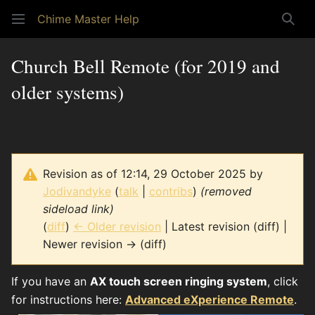
Chime Master Help
Sear
Church Bell Remote (for 2019 and
older systems)
Revision as of 12:14, 29 October 2025 by
Jodivandyke
(
talk
|
contribs
)
(removed
sideload link)
(
diff
)
← Older revision
| Latest revision (diff) |
Newer revision → (diff)
If you have an
AX touch screen ringing system
, click
for instructions here:
Advanced eXperience Remote
.