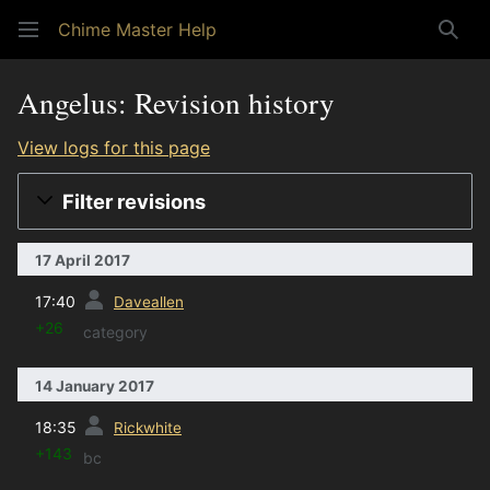
Chime Master Help
Sear
Angelus: Revision history
View logs for this page
Filter revisions
17 April 2017
prev
17:40
Daveallen
+26
category
14 January 2017
prev
18:35
Rickwhite
+143
bc