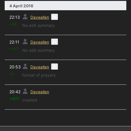
4 April 2016
prev
m
22:13
Daveallen
+16
No edit summary
prev
m
22:11
Daveallen
+117
No edit summary
prev
m
20:53
Daveallen
+2
format of prayers
prev
20:42
Daveallen
+677
created