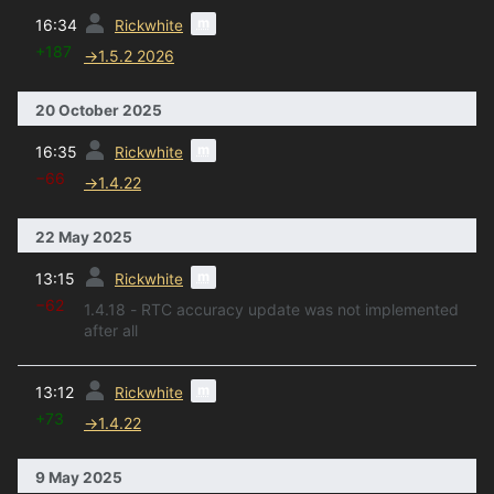
prev
m
16:34
Rickwhite
+187
→
1.5.2 2026
20 October 2025
prev
m
16:35
Rickwhite
−66
→
1.4.22
22 May 2025
prev
m
13:15
Rickwhite
−62
1.4.18 - RTC accuracy update was not implemented
after all
prev
m
13:12
Rickwhite
+73
→
1.4.22
9 May 2025