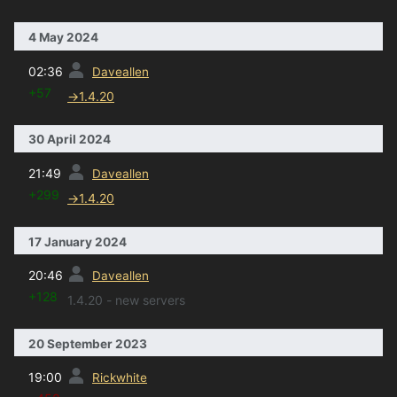
4 May 2024
prev
02:36
Daveallen
+57
→
1.4.20
30 April 2024
prev
21:49
Daveallen
+299
→
1.4.20
17 January 2024
prev
20:46
Daveallen
+128
1.4.20 - new servers
20 September 2023
prev
19:00
Rickwhite