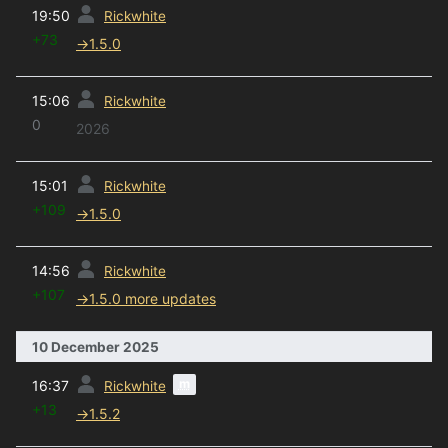
prev
19:50
Rickwhite
+73
→
1.5.0
prev
15:06
Rickwhite
0
2026
prev
15:01
Rickwhite
+109
→
1.5.0
prev
14:56
Rickwhite
+107
→
1.5.0 more updates
10 December 2025
prev
m
16:37
Rickwhite
+13
→
1.5.2