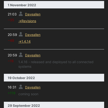
1 November 2022
prev
21:03
Daveallen
−35
→
Revisions
prev
20:59
Daveallen
−48
→
1.4.14
prev
20:59
Daveallen
−16
1.4.16 - released and deployed to all connected
systems
19 October 2022
prev
16:31
Daveallen
+119
coming soon
29 September 2022