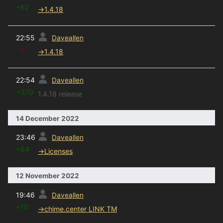
+62
→
1.4.18
prev
22:55
Daveallen
−4
→
1.4.18
prev
22:54
Daveallen
+370
1.4.18 release
14 December 2022
prev
23:46
Daveallen
+64
→
Licenses
12 November 2022
prev
19:46
Daveallen
+10
→
chime.center LINK TM