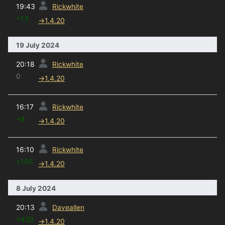
19:43
Rickwhite
+13
→
1.4.20
19 July 2024
prev
20:18
Rickwhite
0
→
1.4.20
prev
16:17
Rickwhite
+8
→
1.4.20
prev
16:10
Rickwhite
+105
→
1.4.20
8 July 2024
prev
20:13
Daveallen
+430
→
1.4.20