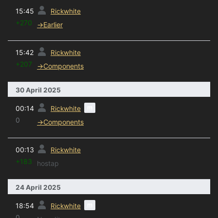
prev
15:45
Rickwhite
+270
→
Earlier
prev
15:42
Rickwhite
+207
→
Components
30 April 2025
prev
m
00:14
Rickwhite
0
→
Components
prev
00:13
Rickwhite
+183
hostap
24 April 2025
prev
m
18:54
Rickwhite
0