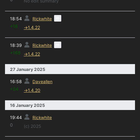
No edit summary
prev
m
18:54
Rickwhite
+18
→
1.4.22
prev
m
18:39
Rickwhite
+168
→
1.4.22
27 January 2025
prev
16:58
Daveallen
+34
→
1.4.20
16 January 2025
prev
19:44
Rickwhite
0
(c) 2025
prev