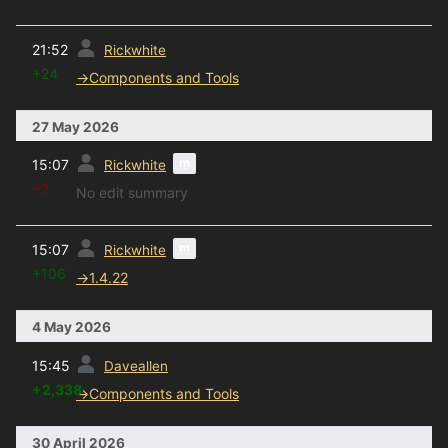
prev
21:52
Rickwhite
+24
→
Components and Tools
27 May 2026
prev
m
15:07
Rickwhite
−2
No edit summary
prev
m
15:07
Rickwhite
+106
→
1.4.22
4 May 2026
prev
15:45
Daveallen
+2,338
→
Components and Tools
30 April 2026