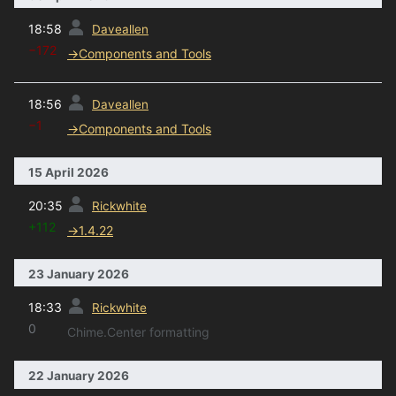
prev
18:58
Daveallen
−172
→
Components and Tools
prev
18:56
Daveallen
−1
→
Components and Tools
15 April 2026
prev
20:35
Rickwhite
+112
→
1.4.22
23 January 2026
prev
18:33
Rickwhite
0
Chime.Center formatting
22 January 2026