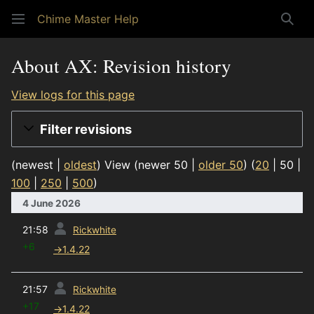
Chime Master Help
Sear
About AX: Revision history
View logs for this page
Filter revisions
(
newest
|
oldest
) View (
newer 50
|
older 50
) (
20
|
50
|
100
|
250
|
500
)
4 June 2026
prev
21:58
Rickwhite
+6
→
1.4.22
prev
21:57
Rickwhite
+17
→
1.4.22