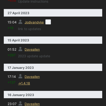
−458
Update instructions
27 April 2023
prev
m
15:04
Jodivandyke
+18
link to updates
15 April 2023
prev
01:52
Daveallen
+297
2023 update update
17 January 2023
prev
17:14
Daveallen
+137
→
1.4.18
16 January 2023
prev
23:07
Daveallen